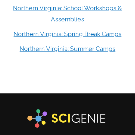
Northern Virginia: School Workshops &
Assemblies
Northern Virginia: Spring Break Camps
Northern Virginia: Summer Camps