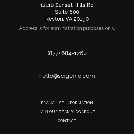
12110 Sunset Hills Rd
Suite 600
Reston
,
VA
20190
Address is for administration purposes only.
Phone
(877) 684-1260
Email
hello@scigenie.com
FRANCHISE INFORMATION
JOIN OUR TEAM
BLOG
ABOUT
CONTACT