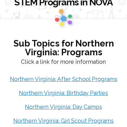
STEM Programs in NOVA
Go
to
Homepage
Sub Topics for Northern
Virginia: Programs
Click a link for more information
Northern Virginia: After School Programs
Northern Virginia: Birthday Parties
Northern Virginia: Day Camps
Northern Virginia: Girl Scout Programs