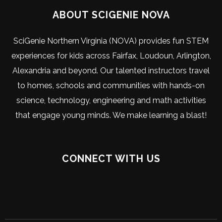
ABOUT SCIGENIE NOVA
SciGenie Northern Virginia (NOVA) provides fun STEM
experiences for kids across Fairfax, Loudoun, Arlington,
Alexandria and beyond. Our talented instructors travel
to homes, schools and communities with hands-on
science, technology, engineering and math activities
that engage young minds. We make learning a blast!
CONNECT WITH US
Visit
Visit
Visit
Visit
Visit
Visit
our
our
our
our
our
SciGenie
Facebook
Instagram
Youtube
X
LinkedIn
on