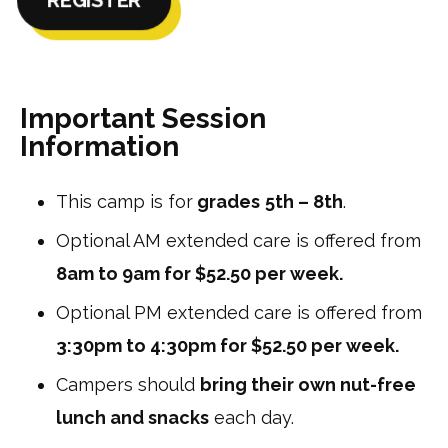
Important Session
Information
This camp is for
grades
5th – 8th
.
Optional AM extended care is offered from
8am to 9am for $52.50 per week.
Optional PM extended care is offered from
3:30pm to 4:30pm for $52.50 per week.
Campers should
bring their own nut-free
lunch and snacks
each day.