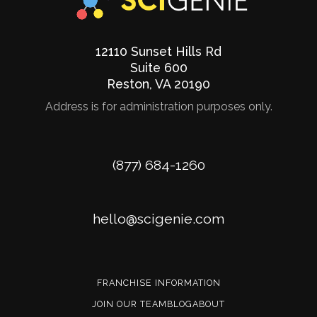
12110 Sunset Hills Rd
Suite 600
Reston
,
VA
20190
Address is for administration purposes only.
Phone
(877) 684-1260
Email
hello@scigenie.com
FRANCHISE INFORMATION
JOIN OUR TEAM
BLOG
ABOUT