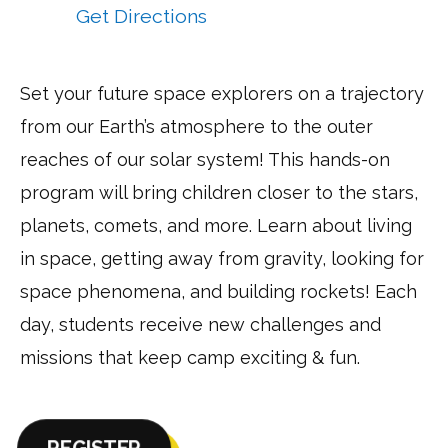
at:
Get Directions
to
NASA
Space
Set your future space explorers on a trajectory
Discovery
from our Earth’s atmosphere to the outer
–
Warrenton
reaches of our solar system! This hands-on
via
program will bring children closer to the stars,
Google
planets, comets, and more. Learn about living
Maps
in space, getting away from gravity, looking for
space phenomena, and building rockets! Each
day, students receive new challenges and
missions that keep camp exciting & fun.
REGISTER