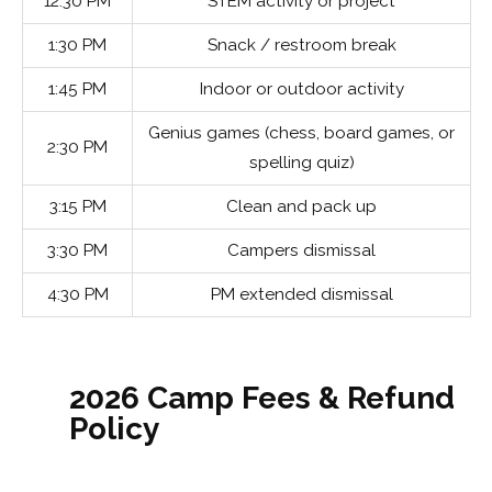
12:30 PM
STEM activity or project
1:30 PM
Snack / restroom break
1:45 PM
Indoor or outdoor activity
Genius games (chess, board games, or
2:30 PM
spelling quiz)
3:15 PM
Clean and pack up
3:30 PM
Campers dismissal
4:30 PM
PM extended dismissal
2026 Camp Fees & Refund
Policy