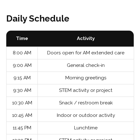
Daily Schedule
Time
Activity
8:00 AM
Doors open for AM extended care
9:00 AM
General check-in
9:15 AM
Morning greetings
9:30 AM
STEM activity or project
10:30 AM
Snack / restroom break
10:45 AM
Indoor or outdoor activity
11:45 PM
Lunchtime