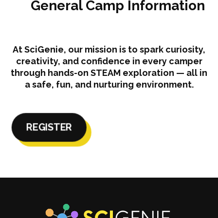
General Camp Information
At SciGenie, our mission is to spark curiosity,
creativity, and confidence in every camper
through hands-on STEAM exploration — all in
a safe, fun, and nurturing environment.
REGISTER