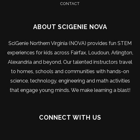
CONTACT
ABOUT SCIGENIE NOVA
SciGenie Northern Virginia (NOVA) provides fun STEM
experiences for kids across Fairfax, Loudoun, Arlington,
Alexandria and beyond. Our talented instructors travel
to homes, schools and communities with hands-on
science, technology, engineering and math activities
that engage young minds. We make learning a blast!
CONNECT WITH US
Visit
Visit
Visit
Visit
Visit
Visit