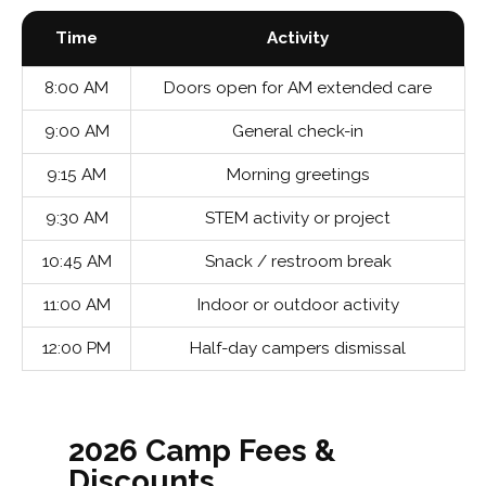
Time
Activity
8:00 AM
Doors open for AM extended care
9:00 AM
General check-in
9:15 AM
Morning greetings
9:30 AM
STEM activity or project
10:45 AM
Snack / restroom break
11:00 AM
Indoor or outdoor activity
12:00 PM
Half-day campers dismissal
2026 Camp Fees &
Discounts