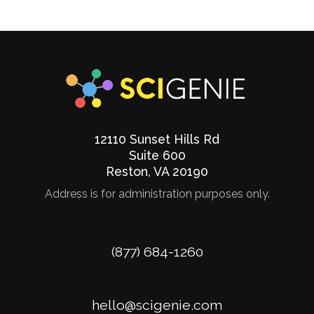
12110 Sunset Hills Rd
Suite 600
Reston
,
VA
20190
Address is for administration purposes only.
Phone
(877) 684-1260
Email
hello@scigenie.com