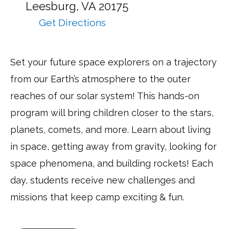
at:
Leesburg,
VA
20175
Get Directions
to
NASA
Space
Set your future space explorers on a trajectory
Discovery
from our Earth’s atmosphere to the outer
–
Half
reaches of our solar system! This hands-on
Day
program will bring children closer to the stars,
–
planets, comets, and more. Learn about living
Leesburg
via
in space, getting away from gravity, looking for
Google
space phenomena, and building rockets! Each
Maps
day, students receive new challenges and
missions that keep camp exciting & fun.