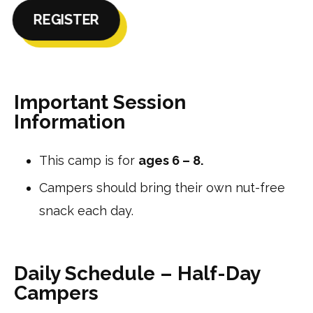
REGISTER
Important Session
Information
This camp is for
ages 6 – 8.
Campers should bring their own nut-free
snack each day.
Daily Schedule – Half-Day
Campers