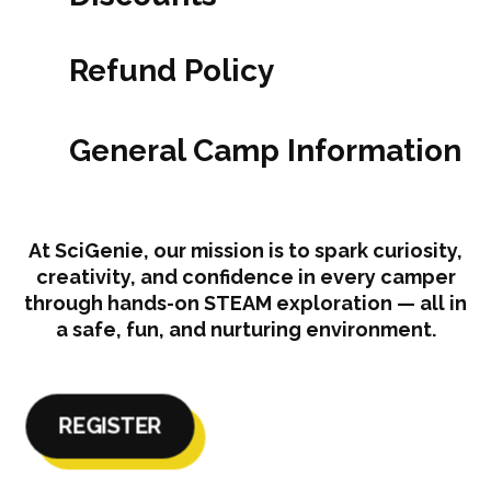
Refund Policy
General Camp Information
At SciGenie, our mission is to spark curiosity,
creativity, and confidence in every camper
through hands-on STEAM exploration — all in
a safe, fun, and nurturing environment.
REGISTER