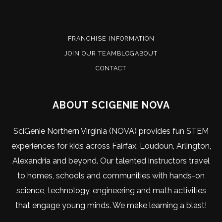
FRANCHISE INFORMATION
JOIN OUR TEAM
BLOG
ABOUT
CONTACT
ABOUT SCIGENIE NOVA
SciGenie Northern Virginia (NOVA) provides fun STEM
experiences for kids across Fairfax, Loudoun, Arlington,
Alexandria and beyond. Our talented instructors travel
to homes, schools and communities with hands-on
science, technology, engineering and math activities
that engage young minds. We make learning a blast!