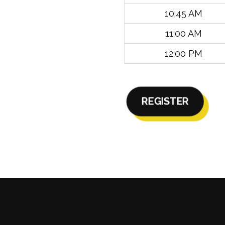
10:45 AM
11:00 AM
12:00 PM
REGISTER