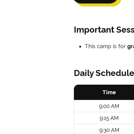
Important Sess
This camp is for
gr
Daily Schedul
Time
9:00 AM
9:15 AM
9:30 AM