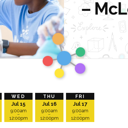
– McL
Homepage
WED
THU
FRI
Jul 15
Jul 16
Jul 17
9:00am
9:00am
9:00am
–
–
–
12:00pm
12:00pm
12:00pm