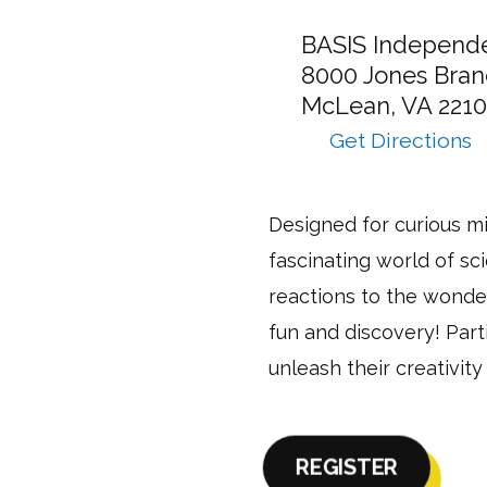
12:00pm
12:00pm
12:00pm
12:00pm
12:00pm
Camp
BASIS Independ
takes
8000 Jones Bran
place
McLean,
VA
2210
at:
Get Directions
to
Experiment
in
Designed for curious mi
Motion
fascinating world of sc
–
Half
reactions to the wonder
Day
fun and discovery! Part
–
unleash their creativity
McLean
via
Google
Maps
REGISTER