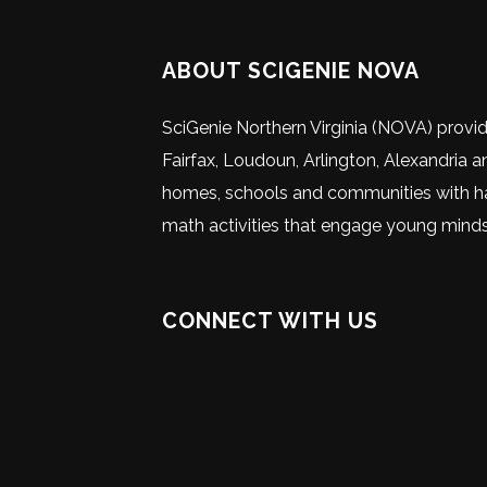
ABOUT SCIGENIE NOVA
SciGenie Northern Virginia (NOVA) provi
Fairfax, Loudoun, Arlington, Alexandria a
homes, schools and communities with ha
math activities that engage young minds
CONNECT WITH US
Visit
Visit
Visit
Visit
Visit
Visit
our
our
our
our
our
SciGenie
Facebook
Instagram
Youtube
X
Linke
on
page
page
channel
(Twitter
page
social