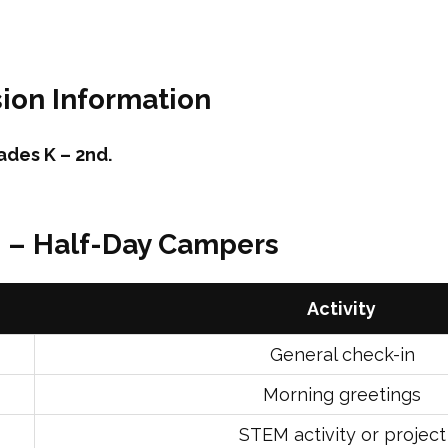
ion Information
ades K – 2nd.
e – Half-Day Campers
Activity
General check-in
Morning greetings
STEM activity or project