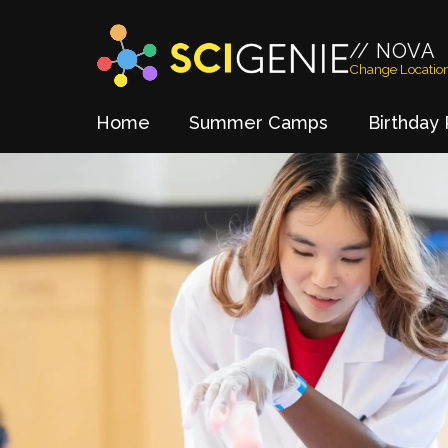
// NOVA
Change Locatio
Home
Summer Camps
Birthday 