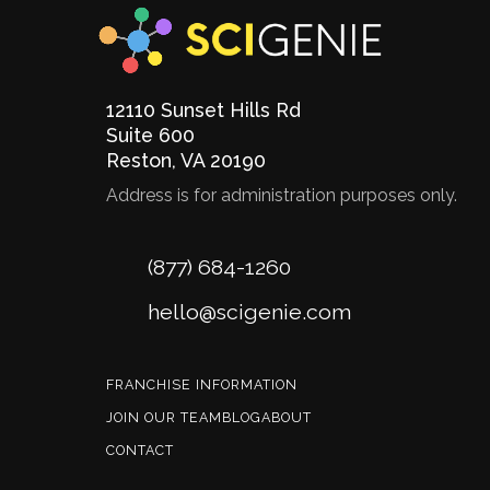
12110 Sunset Hills Rd
Suite 600
Reston
,
VA
20190
Address is for administration purposes only.
Phone
(877) 684-1260
Email
hello@scigenie.com
FRANCHISE INFORMATION
JOIN OUR TEAM
BLOG
ABOUT
CONTACT