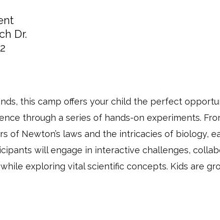
ent
ch Dr.
2
nds, this camp offers your child the perfect opportun
ience through a series of hands-on experiments. From
s of Newton’s laws and the intricacies of biology, e
icipants will engage in interactive challenges, colla
 while exploring vital scientific concepts. Kids are gr