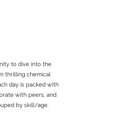
ity to dive into the
 thrilling chemical
ach day is packed with
borate with peers, and
ouped by skill/age.