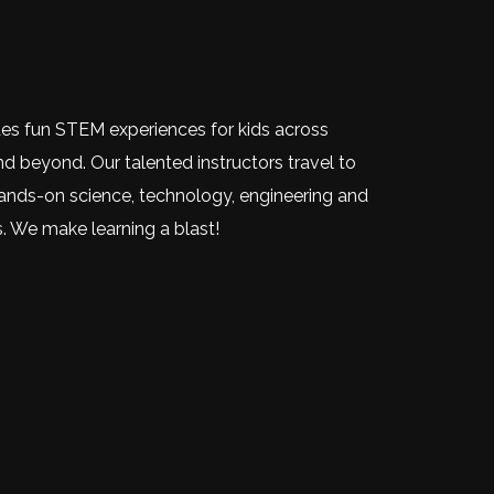
des fun STEM experiences for kids across
nd beyond. Our talented instructors travel to
nds-on science, technology, engineering and
. We make learning a blast!
dIn
)