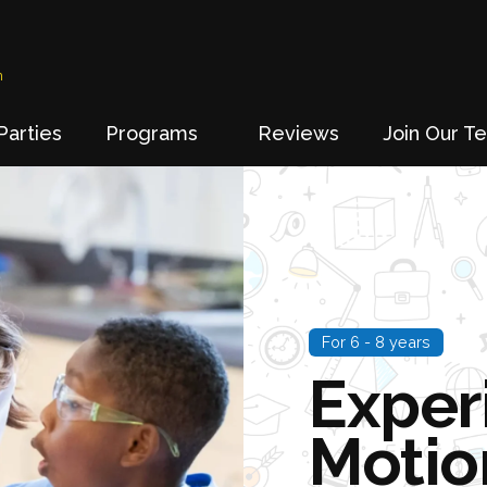
n
Parties
Programs
Reviews
Join Our T
For 6 - 8 years
Exper
Motio
Go
to