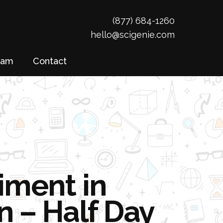
(877) 684-1260
hello@scigenie.com
eam
Contact
iment in
n – Half Day