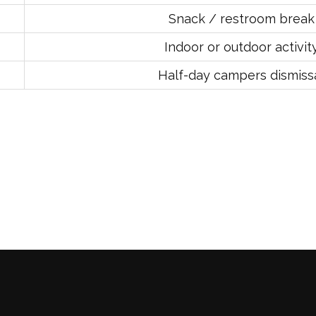
Snack / restroom break
Indoor or outdoor activit
Half-day campers dismiss