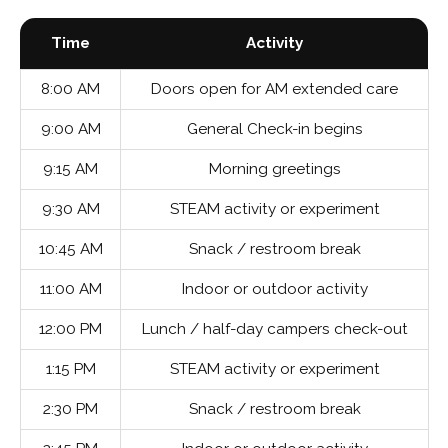
Time
Activity
8:00 AM
Doors open for AM extended care
9:00 AM
General Check-in begins
9:15 AM
Morning greetings
9:30 AM
STEAM activity or experiment
10:45 AM
Snack / restroom break
11:00 AM
Indoor or outdoor activity
12:00 PM
Lunch / half-day campers check-out
1:15 PM
STEAM activity or experiment
2:30 PM
Snack / restroom break