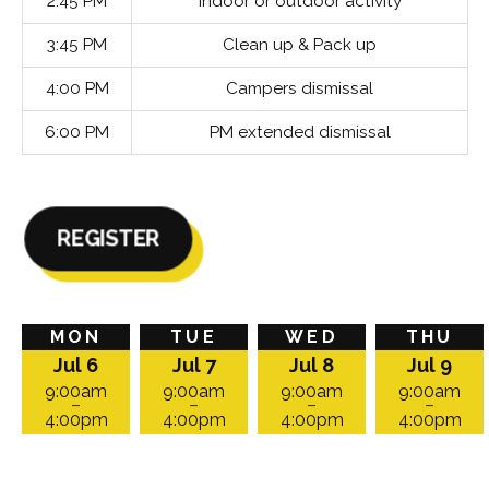
2:45 PM
Indoor or outdoor activity
3:45 PM
Clean up & Pack up
4:00 PM
Campers dismissal
6:00 PM
PM extended dismissal
REGISTER
Camp
Monday,
Tuesday,
Wednesday,
Thursday,
Friday,
MON
TUE
WED
THU
takes
July
July
July
July
July
Jul 6
Jul 7
Jul 8
Jul 9
place
6,
7,
8,
9,
10,
on:
2026
2026
2026
2026
2026
9:00am
9:00am
9:00am
9:00am
–
–
–
–
at
at
at
at
at
4:00pm
4:00pm
4:00pm
4:00pm
9:00am
9:00am
9:00am
9:00am
9:00am
to
to
to
to
to
4:00pm
4:00pm
4:00pm
4:00pm
4:00pm