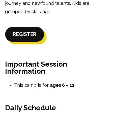
journey and newfound talents. Kids are
grouped by skill/age.
REGISTER
Important Session
Information
This camp is for
ages 6 – 12.
Daily Schedule