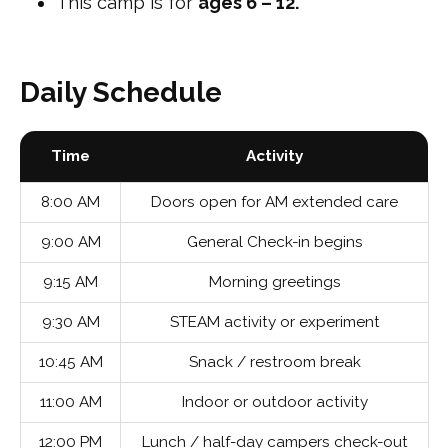
This camp is for
ages 6 – 12.
Daily Schedule
Time
Activity
8:00 AM
Doors open for AM extended care
9:00 AM
General Check-in begins
9:15 AM
Morning greetings
9:30 AM
STEAM activity or experiment
10:45 AM
Snack / restroom break
11:00 AM
Indoor or outdoor activity
12:00 PM
Lunch / half-day campers check-out