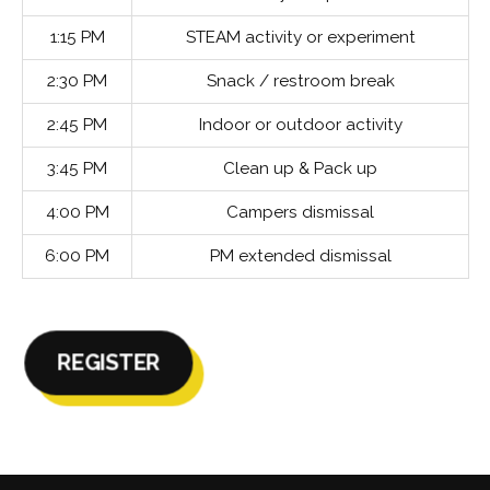
1:15 PM
STEAM activity or experiment
2:30 PM
Snack / restroom break
2:45 PM
Indoor or outdoor activity
3:45 PM
Clean up & Pack up
4:00 PM
Campers dismissal
6:00 PM
PM extended dismissal
REGISTER