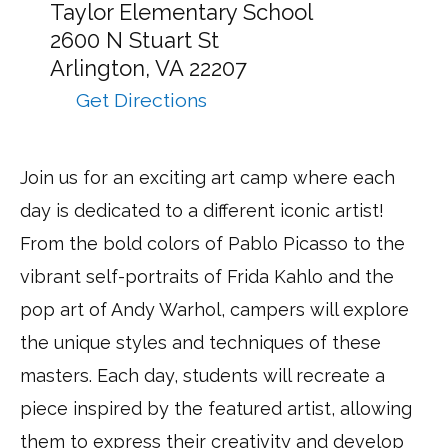
Camp
Taylor Elementary School
takes
2600 N Stuart St
place
Arlington,
VA
22207
at:
Get Directions
to
ARTventures
–
Join us for an exciting art camp where each
Arlington
day is dedicated to a different iconic artist!
via
Google
From the bold colors of Pablo Picasso to the
Maps
vibrant self-portraits of Frida Kahlo and the
pop art of Andy Warhol, campers will explore
the unique styles and techniques of these
masters. Each day, students will recreate a
piece inspired by the featured artist, allowing
them to express their creativity and develop