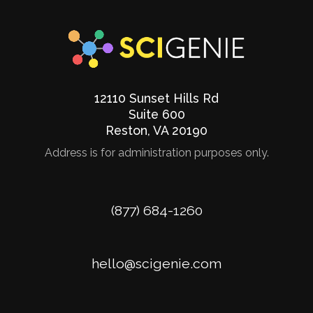
12110 Sunset Hills Rd
Suite 600
Reston
,
VA
20190
Address is for administration purposes only.
Phone
(877) 684-1260
Email
hello@scigenie.com