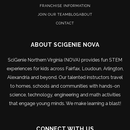
FRANCHISE INFORMATION
JOIN OUR TEAM
BLOG
ABOUT
CONTACT
ABOUT SCIGENIE NOVA
SciGenie Northern Virginia (NOVA) provides fun STEM
experiences for kids across Fairfax, Loudoun, Arlington,
Alexandria and beyond. Our talented instructors travel
to homes, schools and communities with hands-on
science, technology, engineering and math activities
that engage young minds. We make learning a blast!
CONNECT WITH US