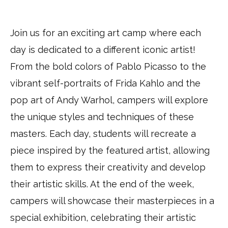
ARTventures
–
Join us for an exciting art camp where each
Arlington
day is dedicated to a different iconic artist!
via
Google
From the bold colors of Pablo Picasso to the
Maps
vibrant self-portraits of Frida Kahlo and the
pop art of Andy Warhol, campers will explore
the unique styles and techniques of these
masters. Each day, students will recreate a
piece inspired by the featured artist, allowing
them to express their creativity and develop
their artistic skills. At the end of the week,
campers will showcase their masterpieces in a
special exhibition, celebrating their artistic