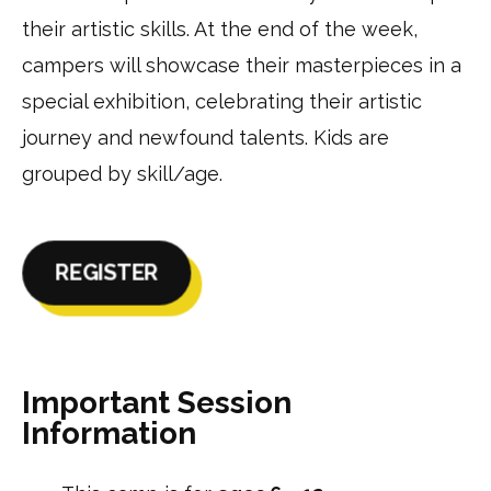
their artistic skills. At the end of the week,
campers will showcase their masterpieces in a
special exhibition, celebrating their artistic
journey and newfound talents. Kids are
grouped by skill/age.
REGISTER
Important Session
Information