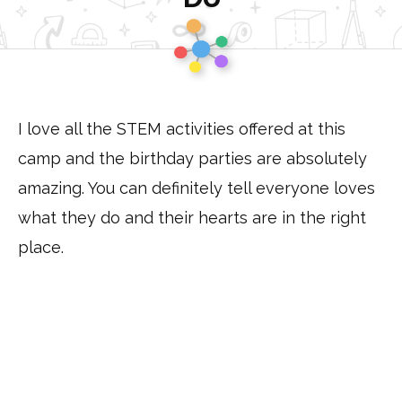
to
Homepage
I love all the STEM activities offered at this
camp and the birthday parties are absolutely
amazing. You can definitely tell everyone loves
what they do and their hearts are in the right
place.