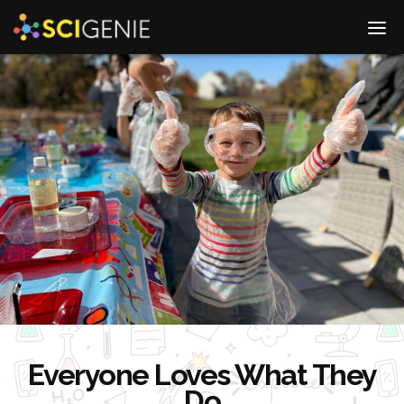
Go
DIS
to
MO
Homepage
ME
Everyone Loves What They
Do
Go