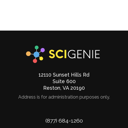
12110 Sunset Hills Rd
Suite 600
Reston
,
VA
20190
Address is for administration purposes only.
Phone
(877) 684-1260