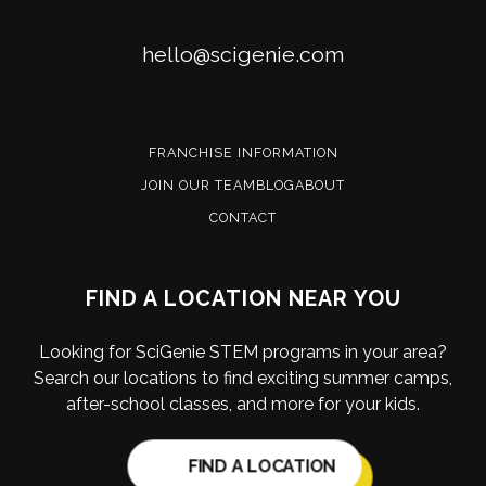
Email
hello@scigenie.com
FRANCHISE INFORMATION
JOIN OUR TEAM
BLOG
ABOUT
CONTACT
FIND A LOCATION NEAR YOU
Looking for SciGenie STEM programs in your area?
Search our locations to find exciting summer camps,
after-school classes, and more for your kids.
FIND A LOCATION